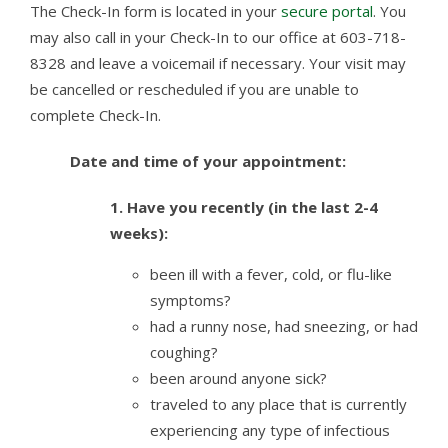
The Check-In form is located in your
secure portal
. You
may also call in your Check-In to our office at 603-718-
8328 and leave a voicemail if necessary. Your visit may
be cancelled or rescheduled if you are unable to
complete Check-In.
Date and time of your appointment:
1.
Have you recently (in the last 2-4
weeks):
been ill with a fever, cold, or flu-like
symptoms?
had a runny nose, had sneezing, or had
coughing?
been around anyone sick?
traveled to any place that is currently
experiencing any type of infectious