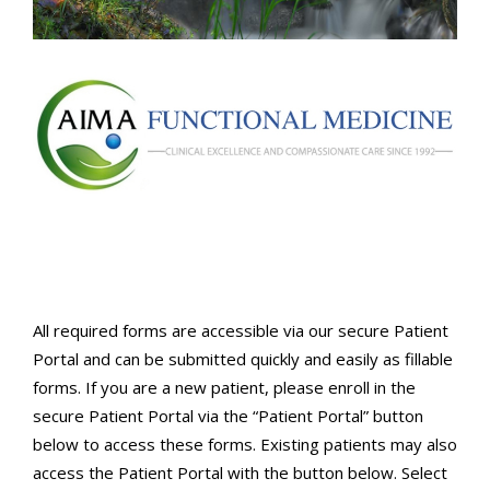
All required forms are accessible via our secure Patient
Portal and can be submitted quickly and easily as fillable
forms. If you are a new patient, please enroll in the
secure Patient Portal via the “Patient Portal” button
below to access these forms. Existing patients may also
access the Patient Portal with the button below. Select