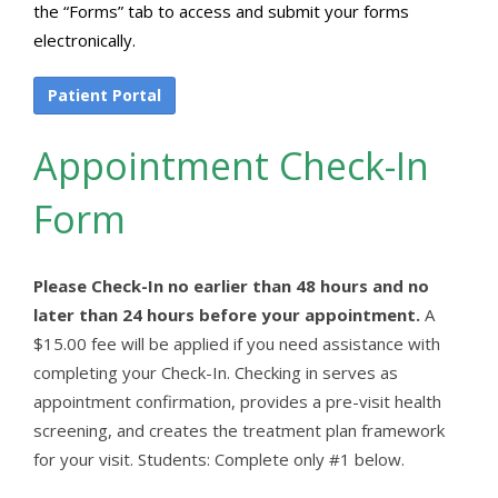
the “Forms” tab to access and submit your forms
electronically.
Patient Portal
Appointment Check-In
Form
Please Check-In no earlier than 48 hours and no
later than 24 hours before your appointment.
A
$15.00 fee will be applied if you need assistance with
completing your Check-In. Checking in serves as
appointment confirmation, provides a pre-visit health
screening, and creates the treatment plan framework
for your visit. Students: Complete only #1 below.