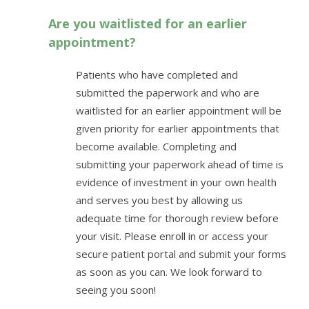
Are you waitlisted for an earlier
appointment?
Patients who have completed and
submitted the paperwork and who are
waitlisted for an earlier appointment will be
given priority for earlier appointments that
become available. Completing and
submitting your paperwork ahead of time is
evidence of investment in your own health
and serves you best by allowing us
adequate time for thorough review before
your visit. Please enroll in or access your
secure patient portal and submit your forms
as soon as you can. We look forward to
seeing you soon!