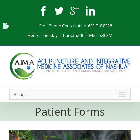
Free Phone Consultation: 603.718.8328
Hours: Tuesday - Thursday 10:00AM - 5:30PM
Go to...
Patient Forms