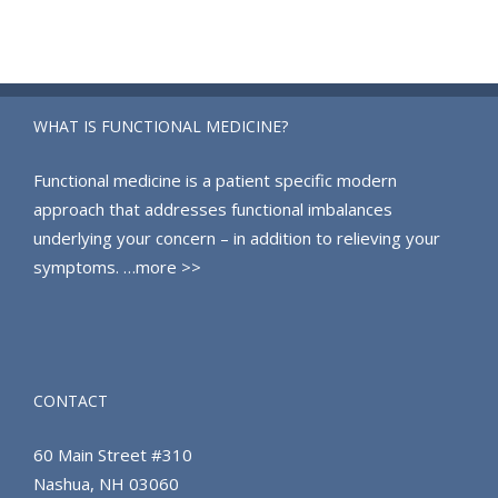
WHAT IS FUNCTIONAL MEDICINE?
Functional medicine is a patient specific modern
approach that addresses functional imbalances
underlying your concern – in addition to relieving your
symptoms.
…more >>
CONTACT
60 Main Street #310
Nashua, NH 03060