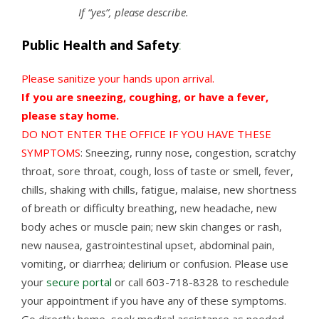
If “yes”, please describe.
Public Health and Safety
:
Please sanitize your hands upon arrival.
If you are sneezing, coughing, or have a fever,
please stay home.
DO NOT ENTER THE OFFICE IF YOU HAVE THESE
SYMPTOMS
: Sneezing, runny nose, congestion, scratchy
throat, sore throat, cough, loss of taste or smell, fever,
chills, shaking with chills, fatigue, malaise, new shortness
of breath or difficulty breathing, new headache, new
body aches or muscle pain; new skin changes or rash,
new nausea, gastrointestinal upset, abdominal pain,
vomiting, or diarrhea; delirium or confusion. Please use
your
secure portal
or call 603-718-8328 to reschedule
your appointment if you have any of these symptoms.
Go directly home, seek medical assistance as needed,