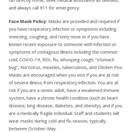
and always call 911 for emergency.
Face Mask Policy:
Masks are provided and required if
you have respiratory infection or symptoms including
sneezing, coughing, and runny nose or if you have
known recent exposure to someone with infection or
symptoms of contagious illness including the common
cold, COVID-19, RSV, flu, whooping cough, “stomach
bug”, Norovirus, measles, tuberculosis, and Chicken Pox.
Masks are encouraged when you visit if you are at risk
of severe illness from respiratory infection. You are at
risk if you are a senior adult, have a weakened immune
system, have a chronic health condition (such as heart
disease, lung disease, diabetes, and obesity), and if you
are a medically fragile individual. Staff and students will
wear masks during cold and flu season, typically
between October-May.