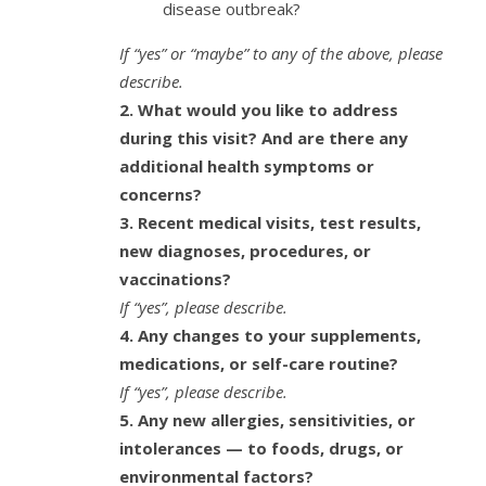
disease outbreak?
If “yes” or “maybe” to any of the above, please
describe.
2. What would you like to address
during this visit?
And are there any
additional health symptoms or
concerns?
3. Recent medical visits, test results,
new diagnoses, procedures, or
vaccinations?
If “yes”, please describe.
4. Any changes to your supplements,
medications, or self-care routine?
If “yes”, please describe.
5. Any new allergies, sensitivities, or
intolerances — to foods, drugs, or
environmental factors?